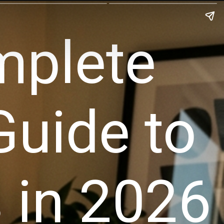
mplete
Guide to
 in 2026