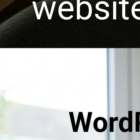
website
WordP