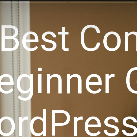
Best Co
eginner 
ordPress