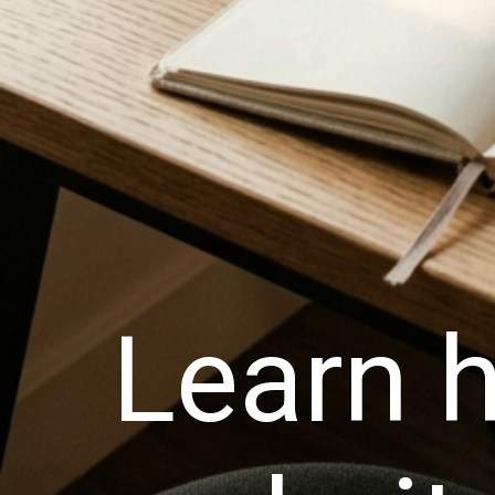
Learn h