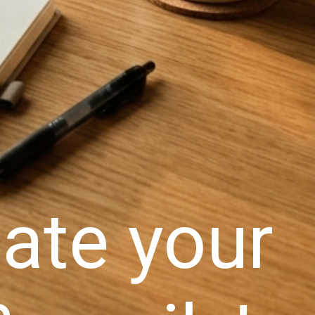
ate your