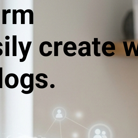
orm
sily create 
logs.