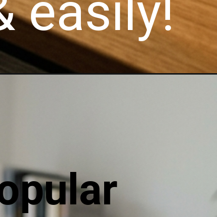
 easily!
opular