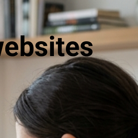
websites