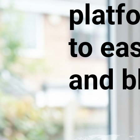
platf
to ea
and b