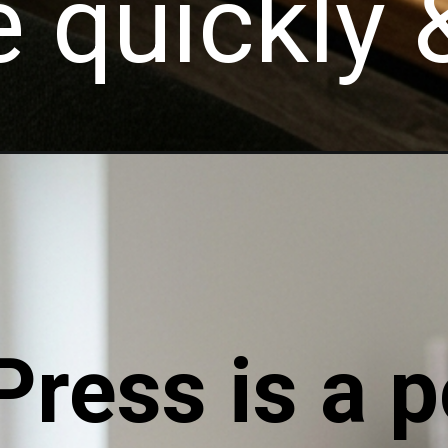
 quickly &
ress is a p