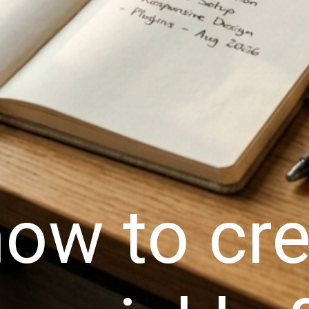
ow to cre