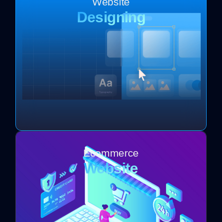
Website
Designing
Ecommerce
Website