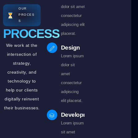
dolor sit amet
OUR
PROCES
consectetur
S
adipiscing elit
PROCESS
placerat.
We work at the
Design
intersection of
Lorem ipsum
strategy,
dolor sit
creativity, and
amet
technology to
consectetur
help our clients
adipiscing
digitally reinvent
elit placerat.
their businesses.
Development
Lorem ipsum dolor
sit amet