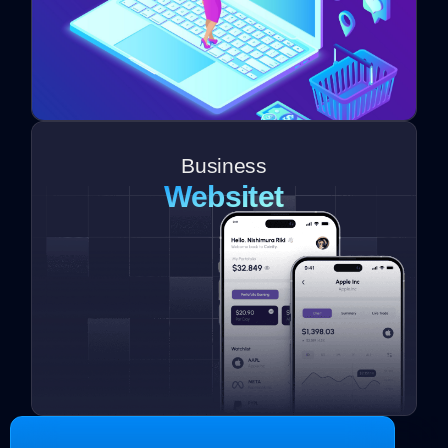
Business
Websitet