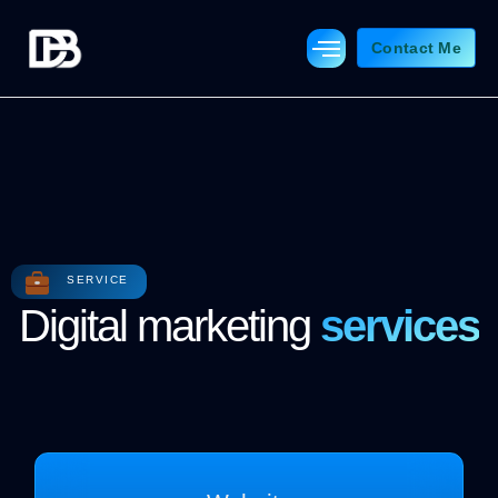
Skip
to
Contact Me
content
SERVICE
Digital marketing
services