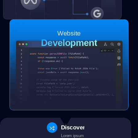
Website
Development
Discovery
Lorem ipsum