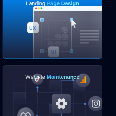
Landing
Page Design
Website
Maintenance