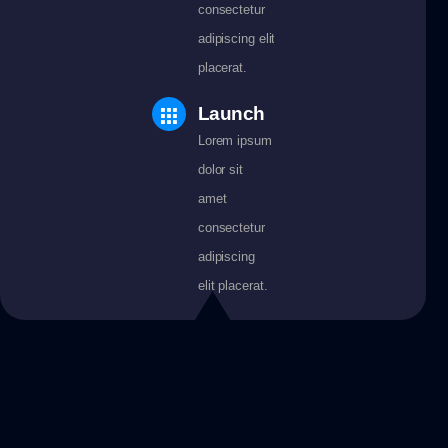
consectetur
adipiscing elit
placerat.
Launch
Lorem ipsum
dolor sit
amet
consectetur
adipiscing
elit placerat.