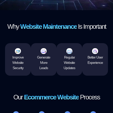
Why
Website Maintenance
Is Important
Improve
Generate
Regular
Better User
Website
More
Website
Experience
Security
Leads
Updates
Our
Ecommerce Website
Process