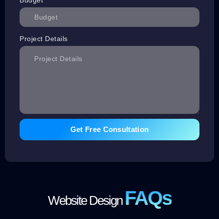
Project Details
Get Free Consultation
FAQs
Website Design