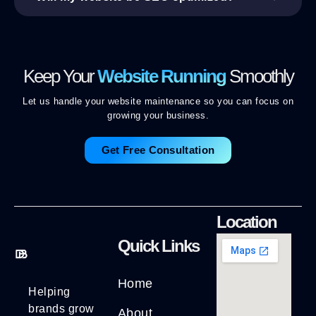
Keep Your
Website Running
Smoothly
Let us handle your website maintenance so you can focus on
growing your business.
Get Free Consultation
Location
Quick Links
Home
Helping
brands grow
About