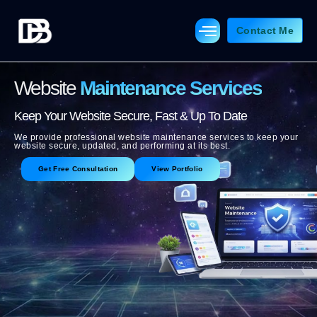
Skip
to
Contact Me
content
Website
Maintenance Services
Keep Your Website Secure, Fast & Up To Date
We provide professional website maintenance services to keep your
website secure, updated, and performing at its best.
Get Free Consultation
View Portfolio