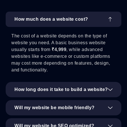
How much does a website cost?
The cost of a website depends on the type of
website you need. A basic business website
usually starts from
₹4,999
, while advanced
websites like e-commerce or custom platforms
may cost more depending on features, design,
and functionality.
How long does it take to build a website?
Will my website be mobile friendly?
Will my website be SEO optimized?