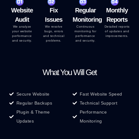
Website
Fix
Regular
Monthly
Audit
Issues
Monitoring
Reports
We analyze
We resolve
Continuous
Detailed reports
your website
bugs, errors
monitoring for
of updates and
performance
and technical
performance
improvements.
and security.
problems.
and security.
What You Will Get
Secure Website
Fast Website Speed
Regular Backups
Technical Support
Plugin & Theme
Performance
Updates
Monitoring