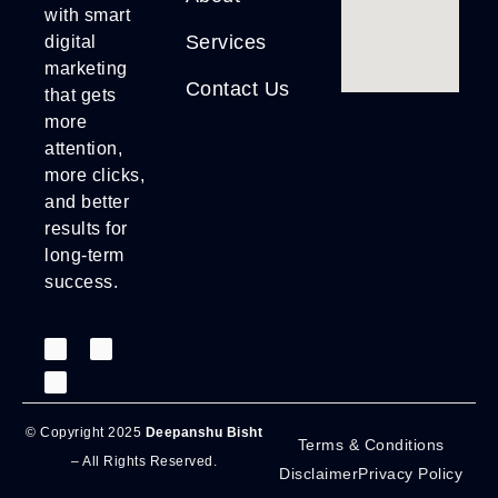
with smart
Services
digital
marketing
Contact Us
that gets
more
attention,
more clicks,
and better
results for
long-term
success.
© Copyright 2025
Deepanshu Bisht
Terms & Conditions
– All Rights Reserved.
Disclaimer
Privacy Policy