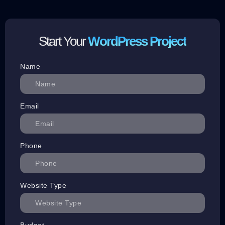
Start Your
WordPress Project
Name
Email
Phone
Website Type
Budget