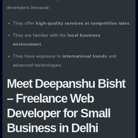
developers because:
They offer
high-quality services at competitive rates
.
They are familiar with the
local business
environment
.
They have exposure to
international trends
and
advanced technologies.
Meet Deepanshu Bisht
– Freelance Web
Developer for Small
Business in Delhi