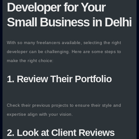
Developer for Your
Small Business in Delhi
With so many freelancers available, selecting the right
developer can be challenging. Here are some steps to
make the right choice:
1. Review Their Portfolio
Check their previous projects to ensure their style and
expertise align with your vision.
2. Look at Client Reviews