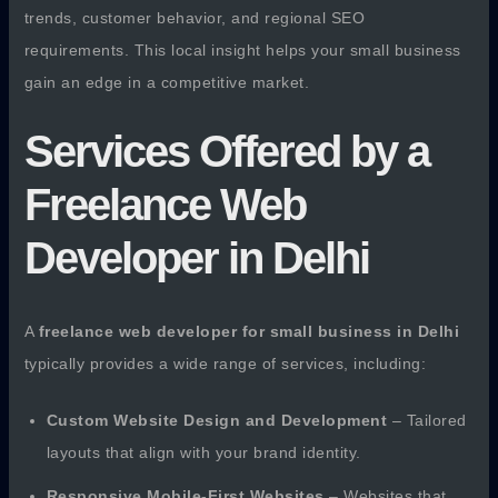
trends, customer behavior, and regional SEO
requirements. This local insight helps your small business
gain an edge in a competitive market.
Services Offered by a
Freelance Web
Developer in Delhi
A
freelance web developer for small business in Delhi
typically provides a wide range of services, including:
Custom Website Design and Development
– Tailored
layouts that align with your brand identity.
Responsive Mobile-First Websites
– Websites that