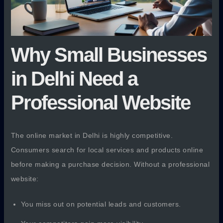
Why Small Businesses
in Delhi Need a
Professional Website
The online market in Delhi is highly competitive.
Consumers search for local services and products online
before making a purchase decision. Without a professional
website:
You miss out on potential leads and customers.