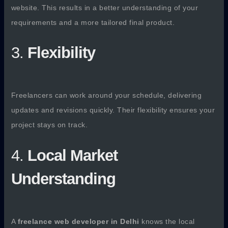
website. This results in a better understanding of your
requirements and a more tailored final product.
3.
Flexibility
Freelancers can work around your schedule, delivering
updates and revisions quickly. Their flexibility ensures your
project stays on track.
4.
Local Market
Understanding
A
freelance web developer in Delhi
knows the local