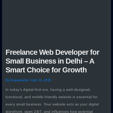
Freelance Web Developer for
Small Business in Delhi – A
Smart Choice for Growth
By
Deepanshu
/
July 31, 2025
In today’s digital-first era, having a well-designed,
functional, and mobile-friendly website is essential for
every small business. Your website acts as your digital
storefront, open 24/7, and influences how potential