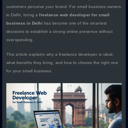
customers perceive your brand. For small business owners
in Delhi, hiring a
freelance web developer for small
business in Delhi
has become one of the smartest
decisions to establish a strong online presence without
overspending.
This article explains why a freelance developer is ideal,
what benefits they bring, and how to choose the right one
for your small business.