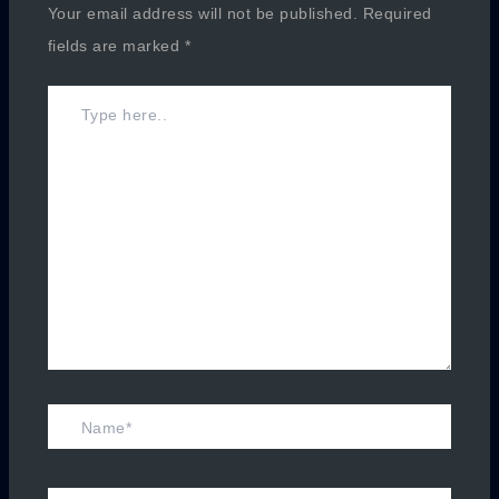
Your email address will not be published.
Required
fields are marked
*
Type
here..
Name*