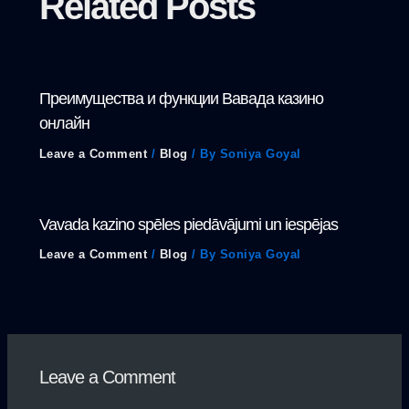
Related Posts
Преимущества и функции Вавада казино
онлайн
Leave a Comment
/
Blog
/ By
Soniya Goyal
Vavada kazino spēles piedāvājumi un iespējas
Leave a Comment
/
Blog
/ By
Soniya Goyal
Leave a Comment