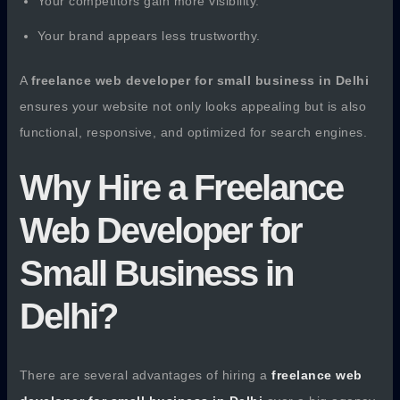
Your competitors gain more visibility.
Your brand appears less trustworthy.
A
freelance web developer for small business in Delhi
ensures your website not only looks appealing but is also
functional, responsive, and optimized for search engines.
Why Hire a Freelance
Web Developer for
Small Business in
Delhi?
There are several advantages of hiring a
freelance web