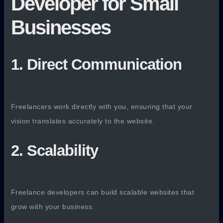
Developer for Small
Businesses
1. Direct Communication
Freelancers work directly with you, ensuring that your
vision translates accurately to the website.
2. Scalability
Freelance developers can build scalable websites that
grow with your business.