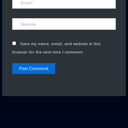
Email*
Website
Save my name, email, and website in this
browser for the next time I comment.