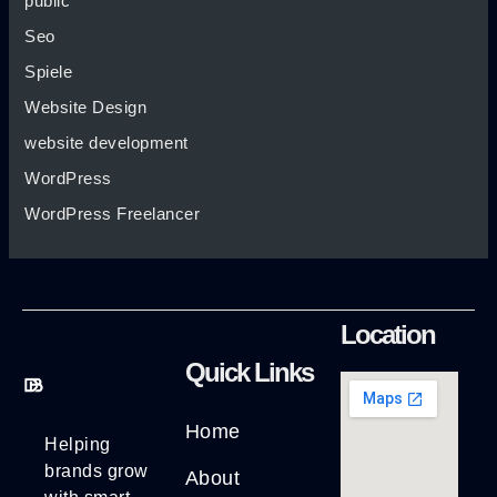
public
Seo
Spiele
Website Design
website development
WordPress
WordPress Freelancer
Location
Quick Links
Home
Helping
brands grow
About