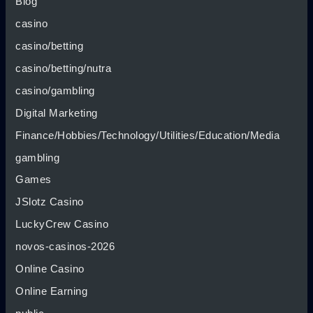
Blog
casino
casino/betting
casino/betting/nutra
casino/gambling
Digital Marketing
Finance/Hobbies/Technology/Utilities/Education/Media
gambling
Games
JSlotz Casino
LuckyCrew Casino
novos-casinos-2026
Online Casino
Online Earning