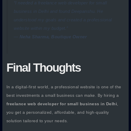
“I needed a freelance web developer for small
business in Delhi and found Deepanshu. He
understood my goals and created a professional
website within my budget.”
—
Neha Sharma, Boutique Owner
Final Thoughts
In a digital-first world, a professional website is one of the
best investments a small business can make. By hiring a
freelance web developer for small business in Delhi
,
you get a personalized, affordable, and high-quality
solution tailored to your needs.