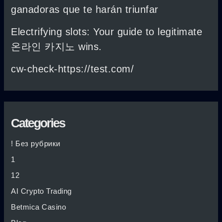
ganadoras que te harán triunfar
Electrifying slots: Your guide to legitimate
온라인 카지노 wins.
cw-check-https://test.com/
Categories
! Без рубрики
1
12
AI Crypto Trading
Betmica Casino