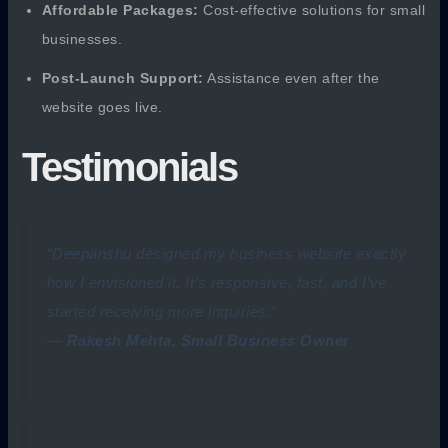
Affordable Packages:
Cost-effective solutions for small
businesses.
Post-Launch Support:
Assistance even after the
website goes live.
Testimonials
“Deepanshu designed my business website exactly
how I envisioned it. It’s responsive, fast, and I’ve
started receiving more inquiries.”
—
Rakesh Mehta, Small Business Owner