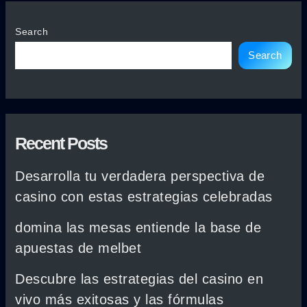
Search
Search
Recent Posts
Desarrolla tu verdadera perspectiva de
casino con estas estrategias celebradas
domina las mesas entiende la base de
apuestas de melbet
Descubre las estrategias del casino en
vivo más exitosas y las fórmulas