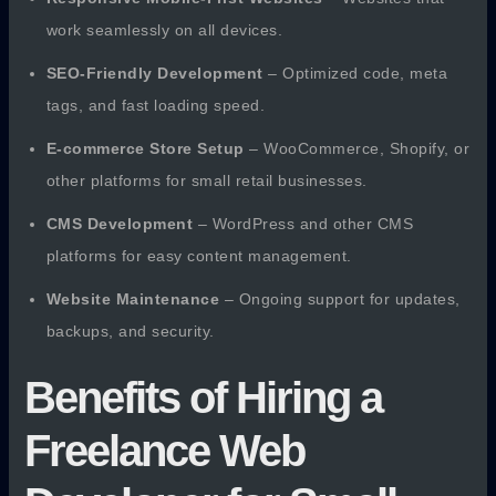
work seamlessly on all devices.
SEO-Friendly Development
– Optimized code, meta
tags, and fast loading speed.
E-commerce Store Setup
– WooCommerce, Shopify, or
other platforms for small retail businesses.
CMS Development
– WordPress and other CMS
platforms for easy content management.
Website Maintenance
– Ongoing support for updates,
backups, and security.
Benefits of Hiring a
Freelance Web