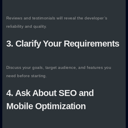
Reviews and testimonials will reveal the developer’s
reliability and quality.
3. Clarify Your Requirements
Discuss your goals, target audience, and features you
need before starting.
4. Ask About SEO and
Mobile Optimization