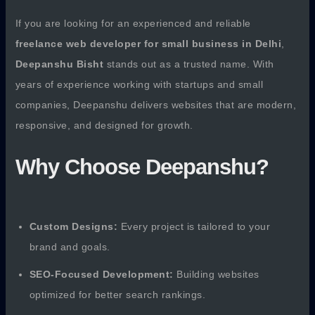
If you are looking for an experienced and reliable
freelance web developer for small business in Delhi
,
Deepanshu Bisht
stands out as a trusted name. With
years of experience working with startups and small
companies, Deepanshu delivers websites that are modern,
responsive, and designed for growth.
Why Choose Deepanshu?
Custom Designs:
Every project is tailored to your
brand and goals.
SEO-Focused Development:
Building websites
optimized for better search rankings.