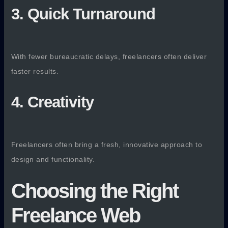
3. Quick Turnaround
With fewer bureaucratic delays, freelancers often deliver
faster results.
4. Creativity
Freelancers often bring a fresh, innovative approach to
design and functionality.
Choosing the Right
Freelance Web