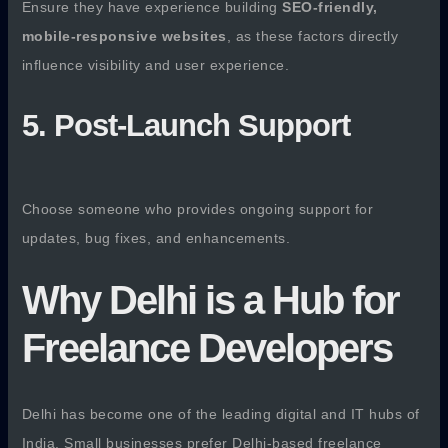
Ensure they have experience building
SEO-friendly,
mobile-responsive websites
, as these factors directly
influence visibility and user experience.
5. Post-Launch Support
Choose someone who provides ongoing support for
updates, bug fixes, and enhancements.
Why Delhi is a Hub for
Freelance Developers
Delhi has become one of the leading digital and IT hubs of
India. Small businesses prefer Delhi-based freelance