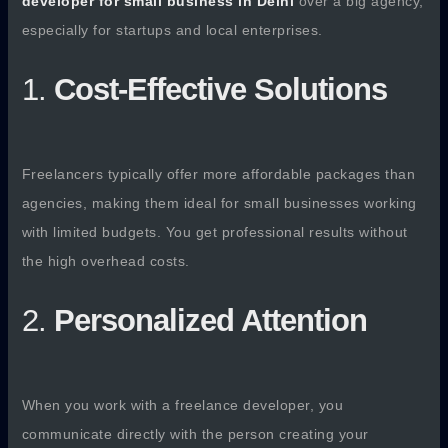
developer for small business in Delhi
over a big agency,
especially for startups and local enterprises.
1.
Cost-Effective Solutions
Freelancers typically offer more affordable packages than
agencies, making them ideal for small businesses working
with limited budgets. You get professional results without
the high overhead costs.
2.
Personalized Attention
When you work with a freelance developer, you
communicate directly with the person creating your