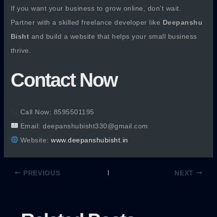
If you want your business to grow online, don’t wait.
Partner with a skilled freelance developer like
Deepanshu
Bisht
and build a website that helps your small business
thrive.
Contact Now
Call Now: 8595501195
Email: deepanshubisht330@gmail.com
Website:
www.deepanshubisht.in
PREVIOUS
NEXT