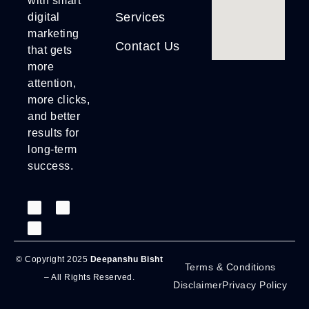
with smart
Services
digital
marketing
Contact Us
that gets
more
attention,
more clicks,
and better
results for
long-term
success.
© Copyright 2025
Deepanshu Bisht
Terms & Conditions
– All Rights Reserved.
Disclaimer
Privacy Policy