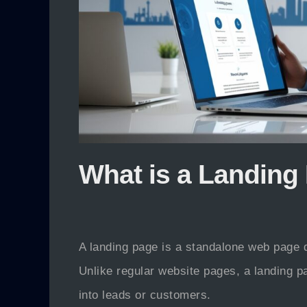
What is a Landing
A landing page is a standalone web page 
Unlike regular website pages, a landing p
into leads or customers.