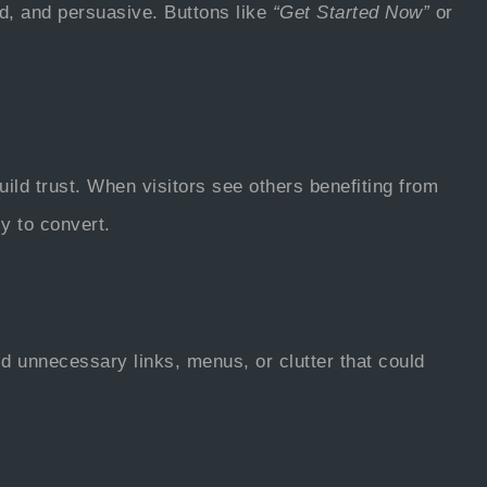
ed, and persuasive. Buttons like
“Get Started Now”
or
ild trust. When visitors see others benefiting from
ly to convert.
d unnecessary links, menus, or clutter that could