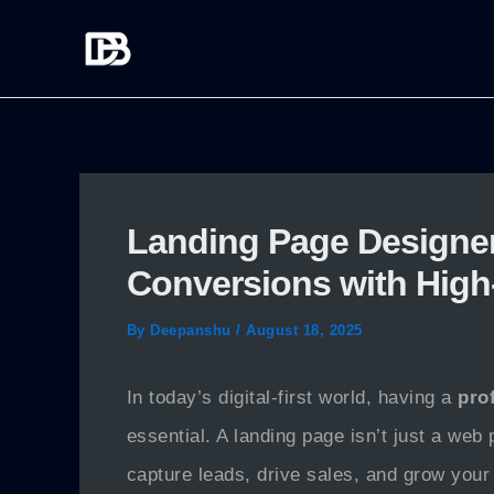
Skip
to
content
Landing Page Designer 
Conversions with High
By
Deepanshu
/
August 18, 2025
In today’s digital-first world, having a
pro
essential. A landing page isn’t just a web
capture leads, drive sales, and grow your