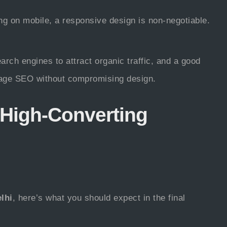
ng on mobile, a responsive design is non-negotiable.
arch engines to attract organic traffic, and a good
age SEO without compromising design.
 High-Converting
lhi
, here’s what you should expect in the final