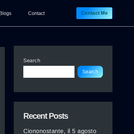
Contact Me
Blogs
Contact
Search
Search
Recent Posts
Ciononostante, il 5 agosto