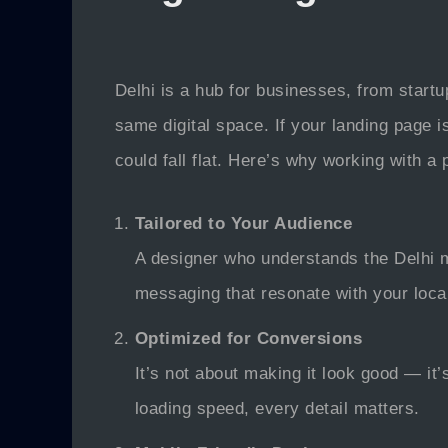
Delhi is a hub for businesses, from startu
same digital space. If your landing page i
could fall flat. Here’s why working with a 
Tailored to Your Audience
A designer who understands the Delhi 
messaging that resonate with your local
Optimized for Conversions
It’s not about making it look good — it
loading speed, every detail matters.