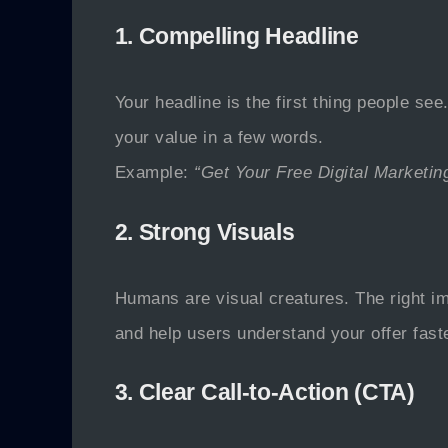
1. Compelling Headline
Your headline is the first thing people se
your value in a few words.
Example:
“Get Your Free Digital Marketing
2. Strong Visuals
Humans are visual creatures. The right 
and help users understand your offer faste
3. Clear Call-to-Action (CTA)