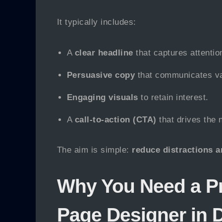
It typically includes:
A
clear headline
that captures attentio
Persuasive copy
that communicates va
Engaging visuals
to retain interest.
A
call-to-action (CTA)
that drives the 
The aim is simple:
reduce distractions 
Why You Need a Pr
Page
Designer in D