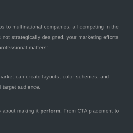
ps to multinational companies, all competing in the
s not strategically designed, your marketing efforts
professional matters:
market can create layouts, color schemes, and
 target audience.
’s about making it
perform
. From CTA placement to