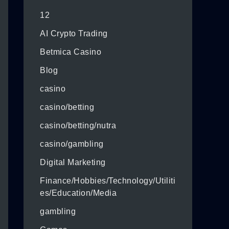
12
AI Crypto Trading
Betmica Casino
Blog
casino
casino/betting
casino/betting/nutra
casino/gambling
Digital Marketing
Finance/Hobbies/Technology/Utiliti
es/Education/Media
gambling