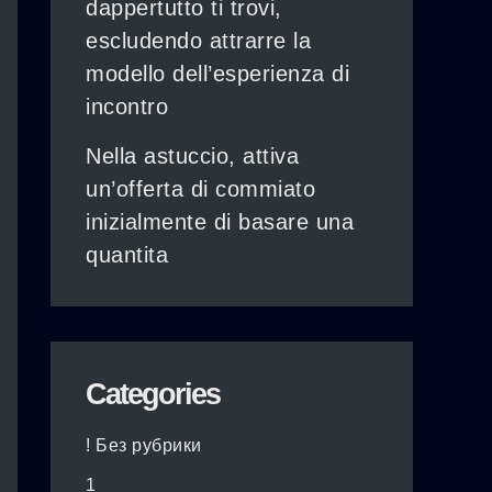
dappertutto ti trovi,
escludendo attrarre la
modello dell’esperienza di
incontro
Nella astuccio, attiva
un’offerta di commiato
inizialmente di basare una
quantita
Categories
! Без рубрики
1