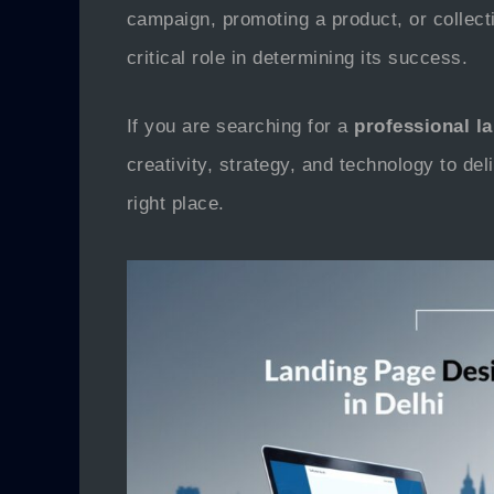
campaign, promoting a product, or collect
critical role in determining its success.
If you are searching for a
professional l
creativity, strategy, and technology to de
right place.