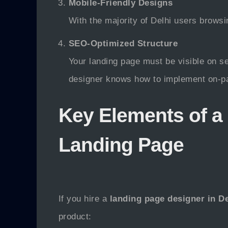
Mobile-Friendly Designs
With the majority of Delhi users browsi
SEO-Optimized Structure
Your landing page must be visible on se
designer knows how to implement on-p
Key Elements of a
Landing Page
If you hire a
landing page designer in De
product: