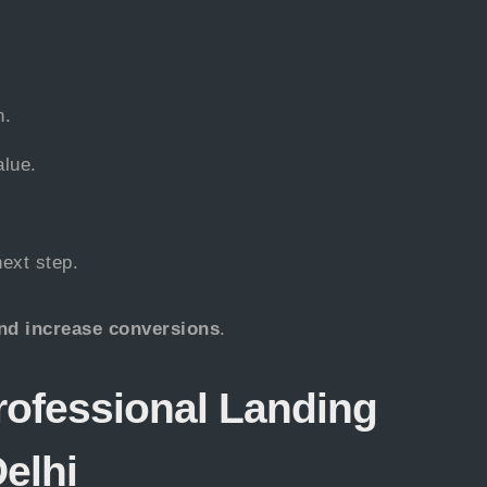
n.
lue.
next step.
and increase conversions
.
ofessional Landing
elhi