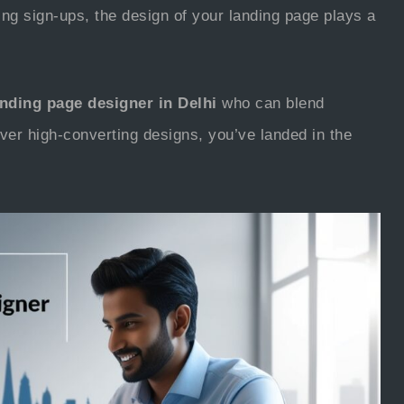
ing sign-ups, the design of your landing page plays a
anding page designer in Delhi
who can blend
liver high-converting designs, you’ve landed in the