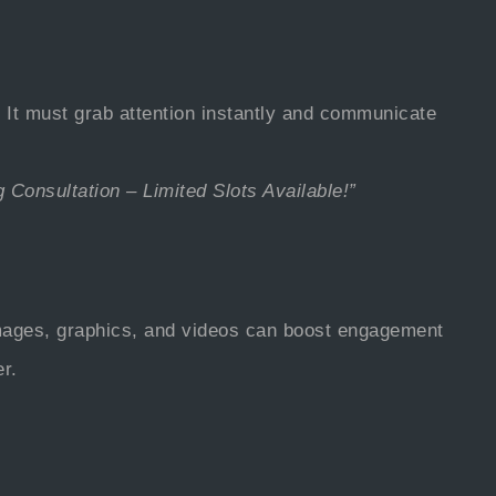
e. It must grab attention instantly and communicate
 Consultation – Limited Slots Available!”
images, graphics, and videos can boost engagement
r.