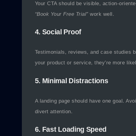
Your CTA should be visible, action-orient
“Book Your Free Trial”
work well.
4. Social Proof
Testimonials, reviews, and case studies bu
your product or service, they’re more like
5. Minimal Distractions
A landing page should have one goal. Avoi
divert attention.
6. Fast Loading Speed