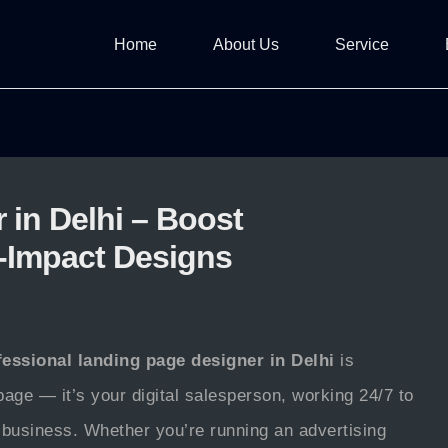
Home
About Us
Service
in Delhi – Boost
-Impact Designs
fessional landing page designer in Delhi
is
 page — it’s your digital salesperson, working 24/7 to
 business. Whether you’re running an advertising