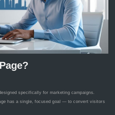
 Page?
designed specifically for marketing campaigns.
age has a single, focused goal — to convert visitors