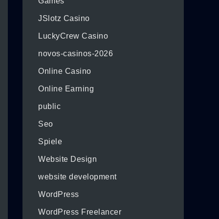
Games
JSlotz Casino
LuckyCrew Casino
novos-casinos-2026
Online Casino
Online Earning
public
Seo
Spiele
Website Design
website development
WordPress
WordPress Freelancer