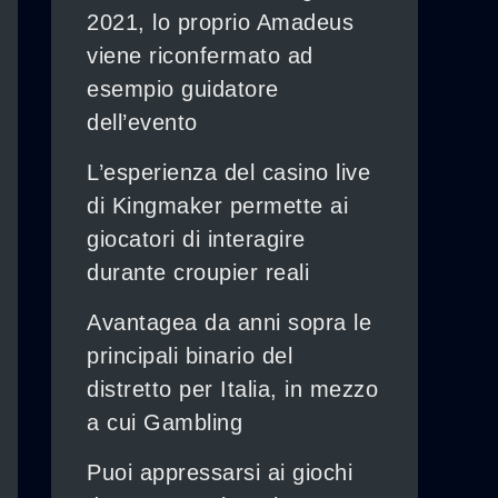
2021, lo proprio Amadeus
viene riconfermato ad
esempio guidatore
dell’evento
L’esperienza del casino live
di Kingmaker permette ai
giocatori di interagire
durante croupier reali
Avantagea da anni sopra le
principali binario del
distretto per Italia, in mezzo
a cui Gambling
Puoi appressarsi ai giochi