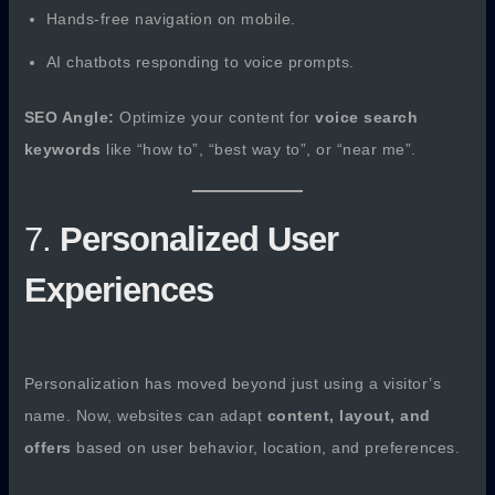
Hands-free navigation on mobile.
AI chatbots responding to voice prompts.
SEO Angle:
Optimize your content for
voice search
keywords
like “how to”, “best way to”, or “near me”.
7.
Personalized User
Experiences
Personalization has moved beyond just using a visitor’s
name. Now, websites can adapt
content, layout, and
offers
based on user behavior, location, and preferences.