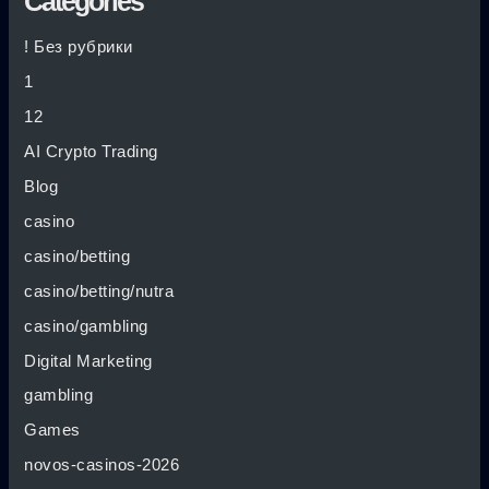
Categories
! Без рубрики
1
12
AI Crypto Trading
Blog
casino
casino/betting
casino/betting/nutra
casino/gambling
Digital Marketing
gambling
Games
novos-casinos-2026