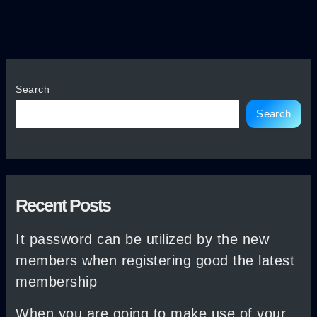
Search
Search
Recent Posts
It password can be utilized by the new
members when registering good the latest
membership
When you are going to make use of your