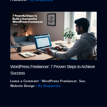
WordPress Freelancer: 7 Proven Steps to Achieve
Success
Leave a Comment
/
WordPress Freelancer
,
Seo
,
Website Design
/ By
Deepanshu