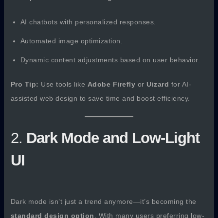
AI chatbots with personalized responses.
Automated image optimization.
Dynamic content adjustments based on user behavior.
Pro Tip:
Use tools like
Adobe Firefly
or
Uizard
for AI-
assisted web design to save time and boost efficiency.
2.
Dark Mode and Low-Light
UI
Dark mode isn’t just a trend anymore—it’s becoming the
standard design option
. With many users preferring low-