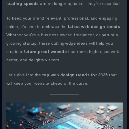
loading speeds
are no longer optional—they’re essential.
To keep your brand relevant, professional, and engaging
online, it’s time to embrace the
latest web design trends
.
Whether you’re a business owner, freelancer, or part of a
growing startup, these cutting-edge ideas will help you
create a
future-proof website
that ranks higher, converts
better, and delights visitors.
Let’s dive into the
top web design trends for 2025
that
will keep your website ahead of the curve.