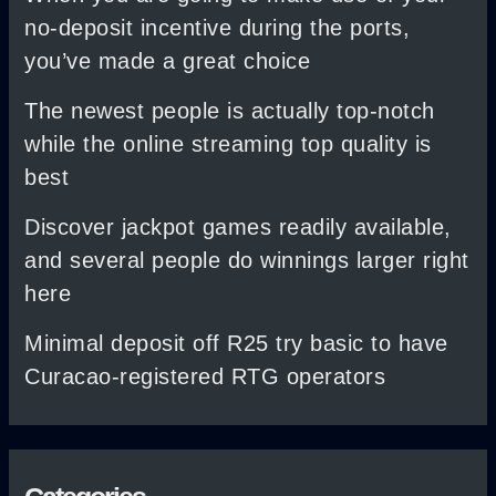
no-deposit incentive during the ports,
you’ve made a great choice
The newest people is actually top-notch
while the online streaming top quality is
best
Discover jackpot games readily available,
and several people do winnings larger right
here
Minimal deposit off R25 try basic to have
Curacao-registered RTG operators