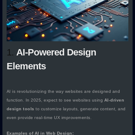
1.
AI-Powered Design
Elements
AI is revolutionizing the way websites are designed and
function. In 2025, expect to see websites using
AI-driven
design tools
to customize layouts, generate content, and
even provide real-time UX improvements.
Examples of AI in Web Design: