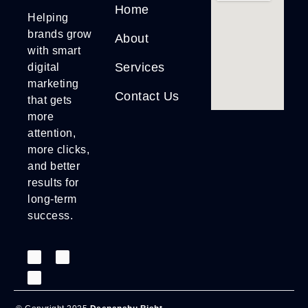
Home
Helping
brands grow
About
with smart
Services
digital
marketing
Contact Us
that gets
more
attention,
more clicks,
and better
results for
long-term
success.