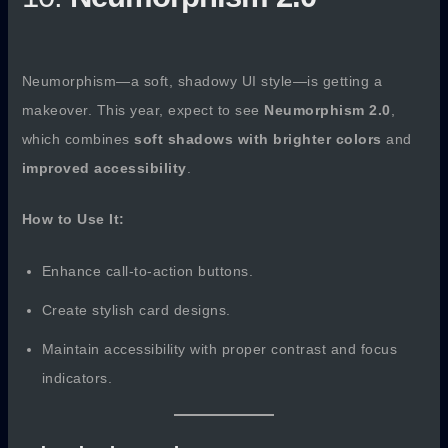
Neumorphism—a soft, shadowy UI style—is getting a
makeover. This year, expect to see
Neumorphism 2.0
,
which combines
soft shadows with brighter colors
and
improved accessibility
.
How to Use It:
Enhance call-to-action buttons.
Create stylish card designs.
Maintain accessibility with proper contrast and focus
indicators.