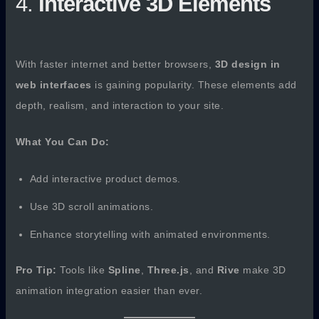
4.
Interactive 3D Elements
With faster internet and better browsers,
3D design in
web interfaces
is gaining popularity. These elements add
depth, realism, and interaction to your site.
What You Can Do:
Add interactive product demos.
Use 3D scroll animations.
Enhance storytelling with animated environments.
Pro Tip:
Tools like
Spline
,
Three.js
, and
Rive
make 3D
animation integration easier than ever.