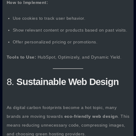
How to Implement:
Use cookies to track user behavior.
Show relevant content or products based on past visits.
Offer personalized pricing or promotions.
Tools to Use:
HubSpot, Optimizely, and Dynamic Yield.
8.
Sustainable Web Design
As digital carbon footprints become a hot topic, many
brands are moving towards
eco-friendly web design
. This
means reducing unnecessary code, compressing images,
and choosing green hosting providers.