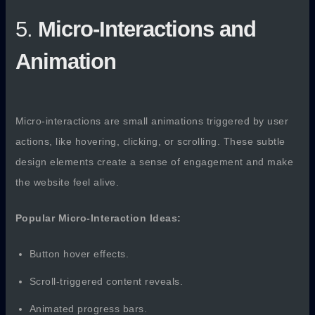
5.
Micro-Interactions and
Animation
Micro-interactions are small animations triggered by user
actions, like hovering, clicking, or scrolling. These subtle
design elements create a sense of engagement and make
the website feel alive.
Popular Micro-Interaction Ideas:
Button hover effects.
Scroll-triggered content reveals.
Animated progress bars.