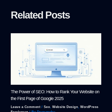
Related Posts
The Power of SEO: How to Rank Your Website on
the First Page of Google 2025
Leave a Comment
/
Seo
,
Website Design
,
WordPress
Freelancer
/ By
Deepanshu