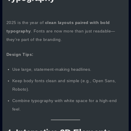
2025 is the year of
clean layouts paired with bold
typography
. Fonts are now more than just readable—
they’re part of the branding.
Design Tips:
Use large, statement-making headlines.
Keep body fonts clean and simple (e.g., Open Sans,
Roboto).
Combine typography with white space for a high-end
feel.