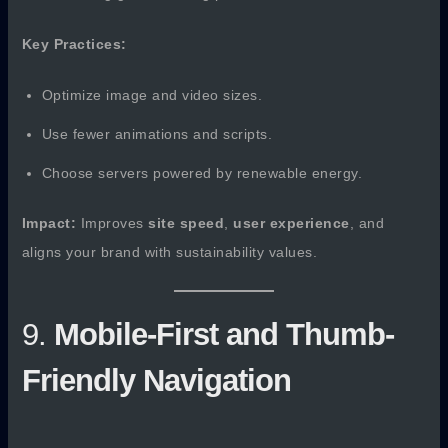
Key Practices:
Optimize image and video sizes.
Use fewer animations and scripts.
Choose servers powered by renewable energy.
Impact:
Improves
site speed
,
user experience
, and
aligns your brand with sustainability values.
9.
Mobile-First and Thumb-
Friendly Navigation