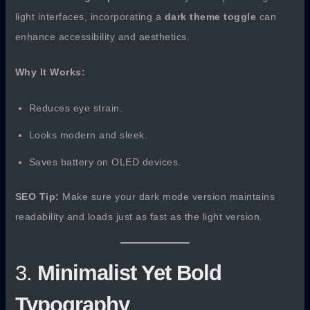
light interfaces, incorporating a
dark theme toggle
can
enhance accessibility and aesthetics.
Why It Works:
Reduces eye strain.
Looks modern and sleek.
Saves battery on OLED devices.
SEO Tip:
Make sure your dark mode version maintains
readability and loads just as fast as the light version.
3.
Minimalist Yet Bold
Typography