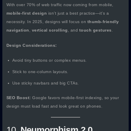
With over 70% of web traffic now coming from mobile,
mobile-first design
isn’t just a best practice—it’s a
necessity. In 2025, designs will focus on
thumb-friendly
navigation
,
vertical scrolling
, and
touch gestures
.
Design Considerations:
Avoid tiny buttons or complex menus.
Stick to one-column layouts.
Use sticky navbars and big CTAs.
SEO Boost:
Google favors mobile-first indexing, so your
design must load fast and look great on phones.
10.
Neumorphism 2.0