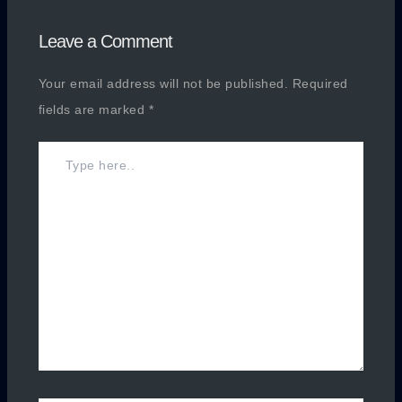
Leave a Comment
Your email address will not be published.
Required
fields are marked
*
Type
here..