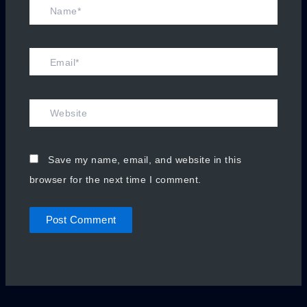
Name*
Email*
Website
Save my name, email, and website in this
browser for the next time I comment.