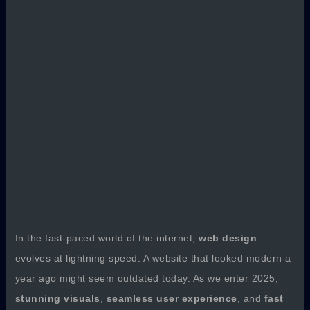
In the fast-paced world of the internet,
web design
evolves at lightning speed. A website that looked modern a
year ago might seem outdated today. As we enter 2025,
stunning visuals
,
seamless user experience
, and
fast