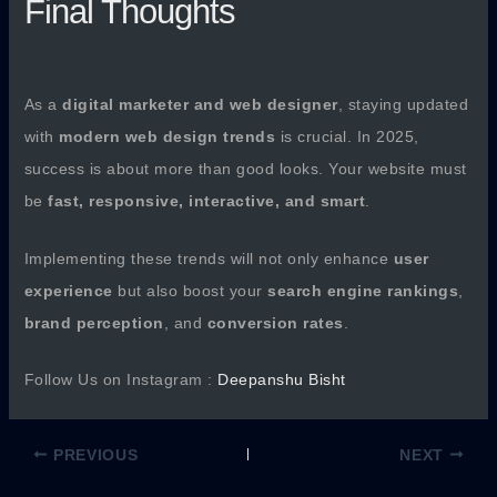
Final Thoughts
As a
digital marketer and web designer
, staying updated
with
modern web design trends
is crucial. In 2025,
success is about more than good looks. Your website must
be
fast, responsive, interactive, and smart
.
Implementing these trends will not only enhance
user
experience
but also boost your
search engine rankings
,
brand perception
, and
conversion rates
.
Follow Us on Instagram :
Deepanshu Bisht
PREVIOUS
NEXT