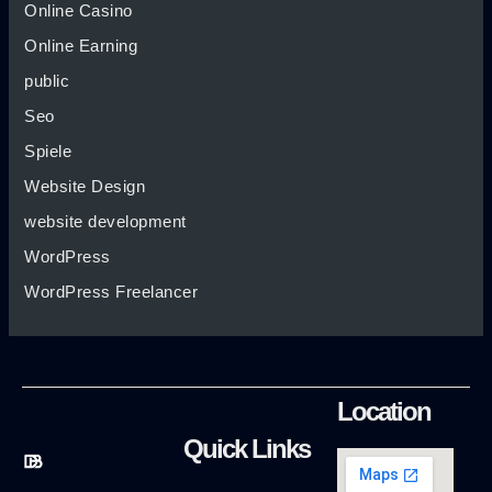
Online Casino
Online Earning
public
Seo
Spiele
Website Design
website development
WordPress
WordPress Freelancer
Location
Quick Links