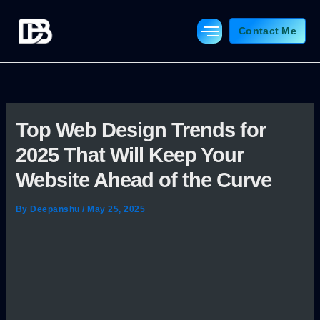
Skip
to
Contact Me
content
Top Web Design Trends for
2025 That Will Keep Your
Website Ahead of the Curve
By
Deepanshu
/
May 25, 2025