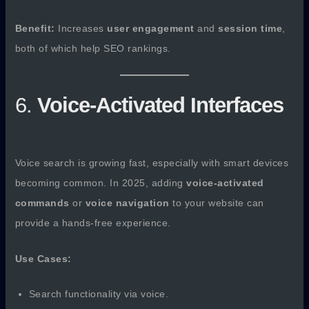
Benefit:
Increases
user engagement
and
session time
,
both of which help SEO rankings.
6.
Voice-Activated Interfaces
Voice search is growing fast, especially with smart devices
becoming common. In 2025, adding
voice-activated
commands
or
voice navigation
to your website can
provide a hands-free experience.
Use Cases:
Search functionality via voice.