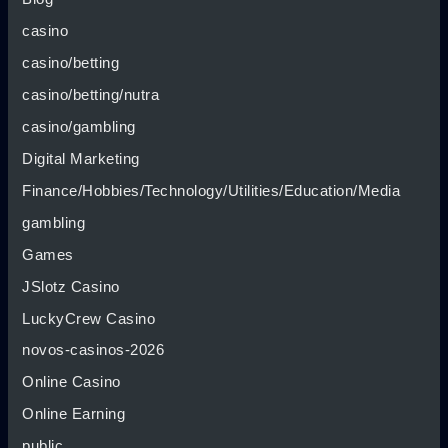
casino
casino/betting
casino/betting/nutra
casino/gambling
Digital Marketing
Finance/Hobbies/Technology/Utilities/Education/Media
gambling
Games
JSlotz Casino
LuckyCrew Casino
novos-casinos-2026
Online Casino
Online Earning
public