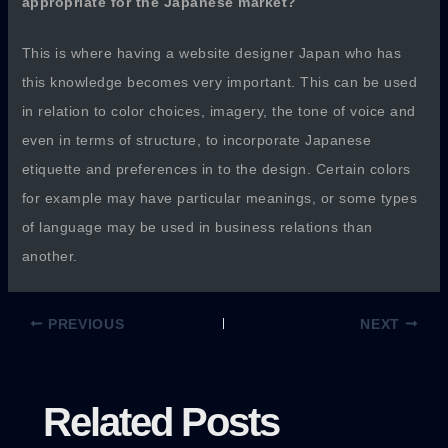
appropriate for the Japanese market?
This is where having a website designer Japan who has
this knowledge becomes very important. This can be used
in relation to color choices, imagery, the tone of voice and
even in terms of structure, to incorporate Japanese
etiquette and preferences in to the design. Certain colors
for example may have particular meanings, or some types
of language may be used in business relations than
another.
PREVIOUS
NEXT
Related Posts