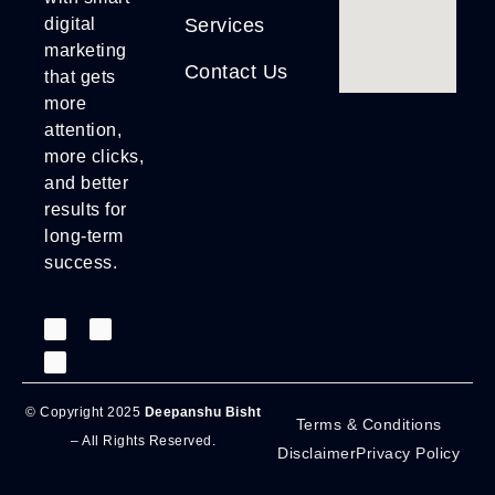
Services
digital
marketing
Contact Us
that gets
more
attention,
more clicks,
and better
results for
long-term
success.
© Copyright 2025
Deepanshu Bisht
Terms & Conditions
– All Rights Reserved.
Disclaimer
Privacy Policy