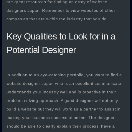
are great resources for finding an array of website
designers Japan. Remember to view websites of other
companies that are within the industry that you do.
Key Qualities to Look for in a
Potential Designer
In addition to an eye-catching portfolio, you want to find a
website designer Japan who is an excellent communicator,
understands your industry well and is proactive in their
problem solving approach. A good designer will not only
build a website but they will work as a partner to assist in
making your business successful online. The designer
should be able to clearly explain their process, have a