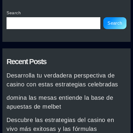
Search
Search
Recent Posts
Desarrolla tu verdadera perspectiva de
casino con estas estrategias celebradas
domina las mesas entiende la base de
apuestas de melbet
Descubre las estrategias del casino en
vivo más exitosas y las fórmulas