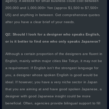
agency. A website for small business could cost between
200,000 and 1,000,000+ Yen (approx $1,500 to $7,500+
US) and anything in between. Get comprehensive quotes
after you have a clear brief of your needs.
Q2: Should I look for a designer who speaks English,
or is it better to find one who only speaks Japanese?
Although a certain proportion of the designers are fluent in
English, mainly within major cities like Tokyo, it may not be
a requirement. If English isn’t the strongest language for
you, a designer whose spoken English is good would be
ideal. If however, you have a very niche sector in Japan
that you are aiming at and have good spoken Japanese, a
designer with good Japanese insight could be more
beneficial. Often, agencies provide bilingual support to fill