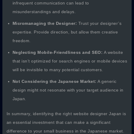
infrequent communication can lead to
misunderstandings and delays.
Micromanaging the Designer:
Trust your designer’s
expertise. Provide direction, but allow them creative
freedom.
Neglecting Mobile-Friendliness and SEO:
A website
that isn’t optimized for search engines or mobile devices
will be invisible to many potential customers.
Not Considering the Japanese Market:
A generic
design might not resonate with your target audience in
Japan.
In summary, identifying the right website designer Japan is
an essential investment that can make a significant
difference to your small business in the Japanese market.