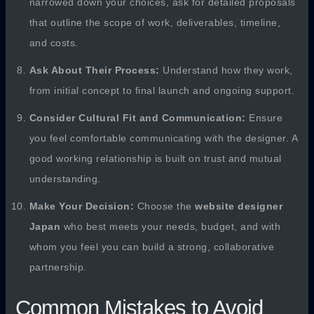
narrowed down your choices, ask for detailed proposals
that outline the scope of work, deliverables, timeline,
and costs.
Ask About Their Process:
Understand how they work,
from initial concept to final launch and ongoing support.
Consider Cultural Fit and Communication:
Ensure
you feel comfortable communicating with the designer. A
good working relationship is built on trust and mutual
understanding.
Make Your Decision:
Choose the
website designer
Japan
who best meets your needs, budget, and with
whom you feel you can build a strong, collaborative
partnership.
Common Mistakes to Avoid