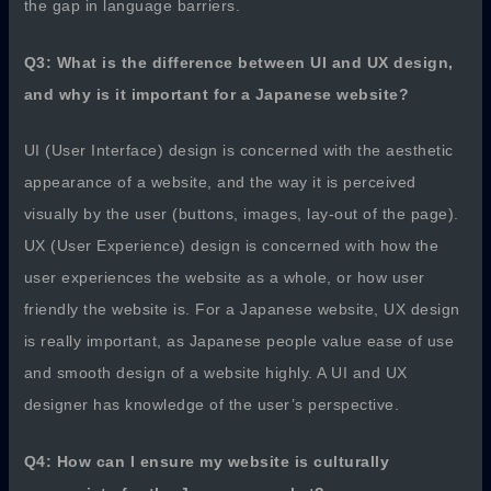
the gap in language barriers.
Q3: What is the difference between UI and UX design,
and why is it important for a Japanese website?
UI (User Interface) design is concerned with the aesthetic
appearance of a website, and the way it is perceived
visually by the user (buttons, images, lay-out of the page).
UX (User Experience) design is concerned with how the
user experiences the website as a whole, or how user
friendly the website is. For a Japanese website, UX design
is really important, as Japanese people value ease of use
and smooth design of a website highly. A UI and UX
designer has knowledge of the user’s perspective.
Q4: How can I ensure my website is culturally