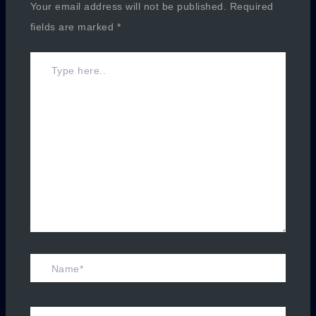
Your email address will not be published.
Required
fields are marked
*
Type
here..
Name*
Email*