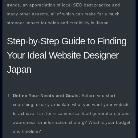
trends, an appreciation of local SEO best practice and
many other aspects, all of which can make for a much
stronger impact for sales and credibility in Japan.
Step-by-Step Guide to Finding
Your Ideal Website Designer
Japan
Define Your Needs and Goals:
Before you start
searching, clearly articulate what you want your website
to achieve. Is it for e-commerce, lead generation, brand
awareness, or information sharing? What is your budget
and timeline?