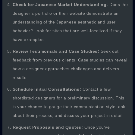
Check for Japanese Market Understanding:
Does the
designer’s portfolio or their website demonstrate an
understanding of the Japanese aesthetic and user
behavior? Look for sites that are well-localized if they
have examples.
Review Testimonials and Case Studies:
Seek out
feedback from previous clients. Case studies can reveal
how a designer approaches challenges and delivers
results.
Schedule Initial Consultations:
Contact a few
shortlisted designers for a preliminary discussion. This
is your chance to gauge their communication style, ask
about their process, and discuss your project in detail.
Request Proposals and Quotes:
Once you’ve