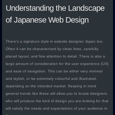
Understanding the Landscape
of Japanese Web Design
There’s a signature style in website designer Japan too.
Often it can be characterized by clean lines, carefully
placed layout, and fine attention to detail. There is also a
large amount of consideration for the user experience (UX)
and ease of navigation. This can be either very minimal
and stylish, or be extremely colourful and illustrated,
depending on the intended market. Keeping in mind
general trends like these will allow you to locate designers
who will produce the kind of design you are looking for that
will satisfy the needs and expectations of your audience in