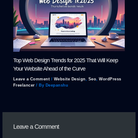
Top Web Design Trends for 2025 That Will Keep
Your Website Ahead of the Curve
Leave a Comment
/
Website Design
,
Seo
,
WordPress
Freelancer
/ By
Deepanshu
Leave a Comment