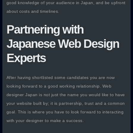
good knowledge of your audience in Japan, and be upfront
about costs and timelines.
Partnering with
Japanese Web Design
Experts
After having shortlisted some candidates you are now
looking forward to a good working relationship. Web
designer Japan is not just the name you would like to have
your website built by; it is partnership, trust and a common
goal. This is where you have to look forward to interacting
with your designer to make a success.