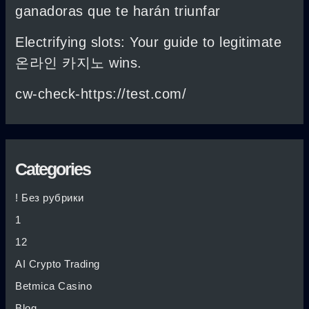
ganadoras que te harán triunfar
Electrifying slots: Your guide to legitimate
온라인 카지노 wins.
cw-check-https://test.com/
Categories
! Без рубрики
1
12
AI Crypto Trading
Betmica Casino
Blog