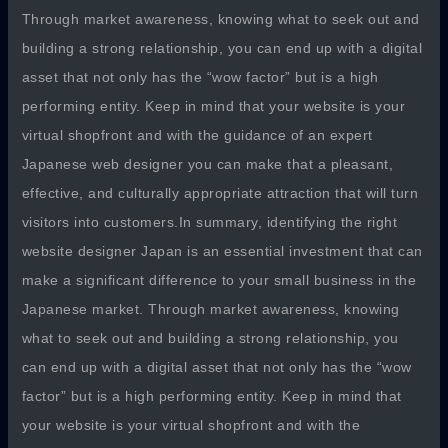
Through market awareness, knowing what to seek out and
building a strong relationship, you can end up with a digital
asset that not only has the “wow factor” but is a high
performing entity. Keep in mind that your website is your
virtual shopfront and with the guidance of an expert
Japanese web designer you can make that a pleasant,
effective, and culturally appropriate attraction that will turn
visitors into customers.In summary, identifying the right
website designer Japan is an essential investment that can
make a significant difference to your small business in the
Japanese market. Through market awareness, knowing
what to seek out and building a strong relationship, you
can end up with a digital asset that not only has the “wow
factor” but is a high performing entity. Keep in mind that
your website is your virtual shopfront and with the