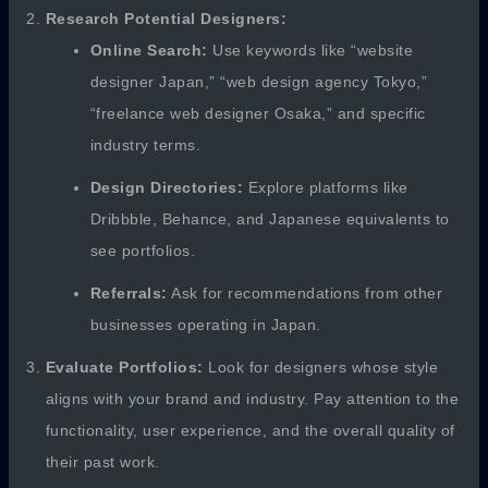
Research Potential Designers:
Online Search:
Use keywords like “website
designer Japan,” “web design agency Tokyo,”
“freelance web designer Osaka,” and specific
industry terms.
Design Directories:
Explore platforms like
Dribbble, Behance, and Japanese equivalents to
see portfolios.
Referrals:
Ask for recommendations from other
businesses operating in Japan.
Evaluate Portfolios:
Look for designers whose style
aligns with your brand and industry. Pay attention to the
functionality, user experience, and the overall quality of
their past work.