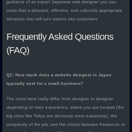
guidance of an expert Japanese web designer you can
make that a pleasant, effective, and culturally appropriate
attraction that will turn visitors into customers.
Frequently Asked Questions
(FAQ)
Q1: How much does a website designer in Japan
typically cost for a small business?
The costs here really differ from designer to designer
depending on their experience, where you are located (the
big cities like Tokyo are obviously more expensive), the
complexity of the job, and the choice between freelancer or