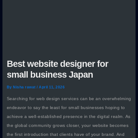
Best website designer for
small business Japan
By
Nisha rawat
/
April 11, 2026
Searching for web design services can be an overwhelming
endeavor to say the least for small businesses hoping to
achieve a well-established presence in the digital realm. As
the global community grows closer, your website becomes
the first introduction that clients have of your brand. And