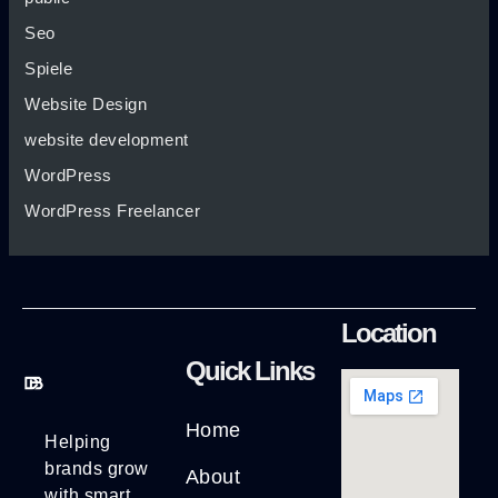
Seo
Spiele
Website Design
website development
WordPress
WordPress Freelancer
Location
Quick Links
Home
Helping
brands grow
About
with smart