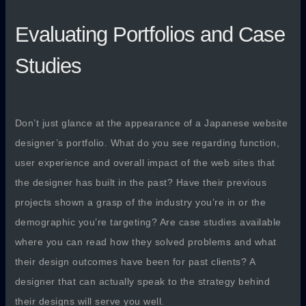
Evaluating Portfolios and Case
Studies
Don’t just glance at the appearance of a Japanese website
designer’s portfolio. What do you see regarding function,
user experience and overall impact of the web sites that
the designer has built in the past? Have their previous
projects shown a grasp of the industry you’re in or the
demographic you’re targeting? Are case studies available
where you can read how they solved problems and what
their design outcomes have been for past clients? A
designer that can actually speak to the strategy behind
their designs will serve you well.