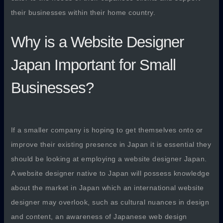
their businesses within their home country.
Why is a Website Designer
Japan Important for Small
Businesses?
If a smaller company is hoping to get themselves onto or
improve their existing presence in Japan it is essential they
should be looking at employing a website designer Japan.
A website designer native to Japan will possess knowledge
about the market in Japan which an international website
designer may overlook, such as cultural nuances in design
and content, an awareness of Japanese web design