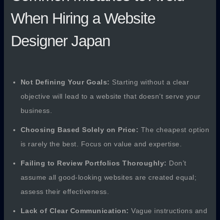
When Hiring a Website
Designer Japan
Not Defining Your Goals:
Starting without a clear
objective will lead to a website that doesn’t serve your
business.
Choosing Based Solely on Price:
The cheapest option
is rarely the best. Focus on value and expertise.
Failing to Review Portfolios Thoroughly:
Don’t
assume all good-looking websites are created equal;
assess their effectiveness.
Lack of Clear Communication:
Vague instructions and