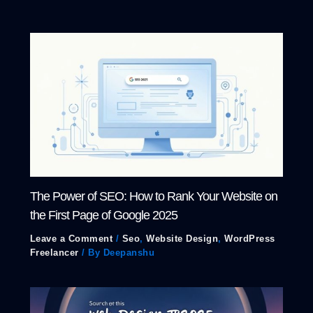
The Power of SEO: How to Rank Your Website on
the First Page of Google 2025
Leave a Comment
/
Seo
,
Website Design
,
WordPress
Freelancer
/ By
Deepanshu