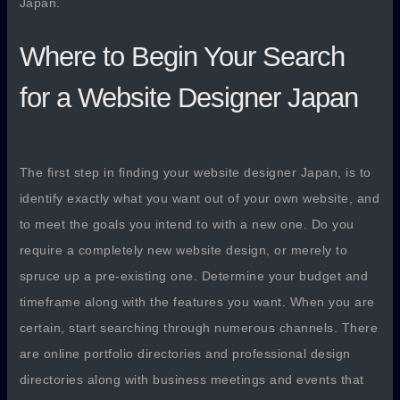
Japan.
Where to Begin Your Search
for a Website Designer Japan
The first step in finding your website designer Japan, is to
identify exactly what you want out of your own website, and
to meet the goals you intend to with a new one. Do you
require a completely new website design, or merely to
spruce up a pre-existing one. Determine your budget and
timeframe along with the features you want. When you are
certain, start searching through numerous channels. There
are online portfolio directories and professional design
directories along with business meetings and events that