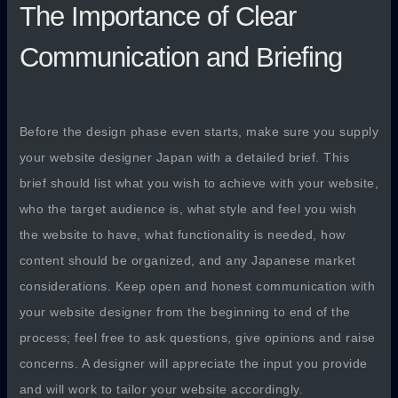
The Importance of Clear
Communication and Briefing
Before the design phase even starts, make sure you supply
your website designer Japan with a detailed brief. This
brief should list what you wish to achieve with your website,
who the target audience is, what style and feel you wish
the website to have, what functionality is needed, how
content should be organized, and any Japanese market
considerations. Keep open and honest communication with
your website designer from the beginning to end of the
process; feel free to ask questions, give opinions and raise
concerns. A designer will appreciate the input you provide
and will work to tailor your website accordingly.