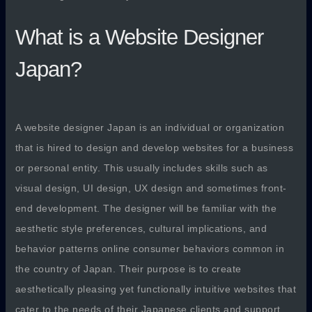
What is a Website Designer
Japan?
A website designer Japan is an individual or organization
that is hired to design and develop websites for a business
or personal entity. This usually includes skills such as
visual design, UI design, UX design and sometimes front-
end development. The designer will be familiar with the
aesthetic style preferences, cultural implications, and
behavior patterns online consumer behaviors common in
the country of Japan. Their purpose is to create
aesthetically pleasing yet functionally intuitive websites that
cater to the needs of their Japanese clients and support