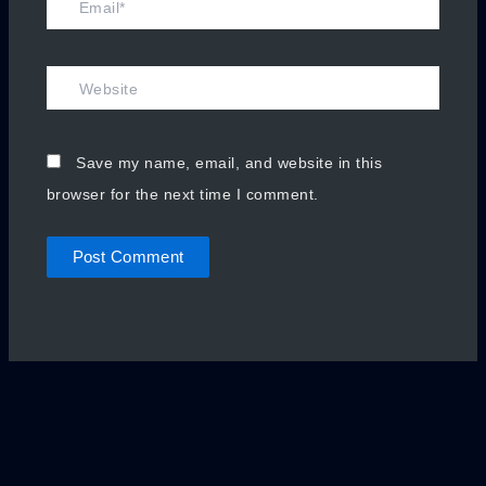
Website
Save my name, email, and website in this
browser for the next time I comment.