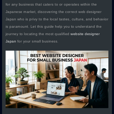
for any business that caters to or operates within the
Japanese market, discovering the correct web designer
Japan who is privy to the local tastes, culture, and behavior
is paramount. Let this guide help you to understand the
journey to locating the most qualified
website designer
Japan
for your small business.