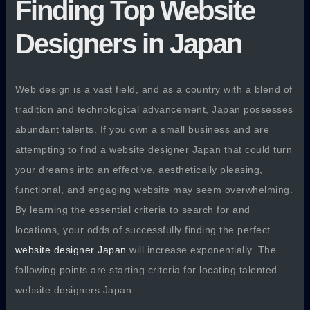
Finding Top Website
Designers in Japan
Web design is a vast field, and as a country with a blend of
tradition and technological advancement, Japan possesses
abundant talents. If you own a small business and are
attempting to find a website designer Japan that could turn
your dreams into an effective, aesthetically pleasing,
functional, and engaging website may seem overwhelming.
By learning the essential criteria to search for and
locations, your odds of successfully finding the perfect
website designer Japan
will increase exponentially. The
following points are starting criteria for locating talented
website designers Japan.